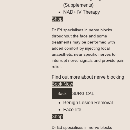
(Supplements)
NAD+ IV Therapy
Shop
Dr Ed specialises in nerve blocks
throughout the face and some
treatments may be performed with
added comfort by injecting local
anaesthetic near specific nerves to
interrupt nerve signals and provide pain
relief.
Find out more about nerve blocking
Book Now
Back
SURGICAL
Benign Lesion Removal
FaceTite
Shop
Dr Ed specialises in nerve blocks