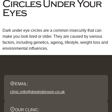
Circles Under Your
Eyes
Dark under eye circles are a common insecurity that can
make you look tired or older. They are caused by various
factors, including genetics, ageing, lifestyle, weight loss and
environmental influences.
EMAIL:
clinic.info@dredrobinson.co.uk
OUR CLINIC: