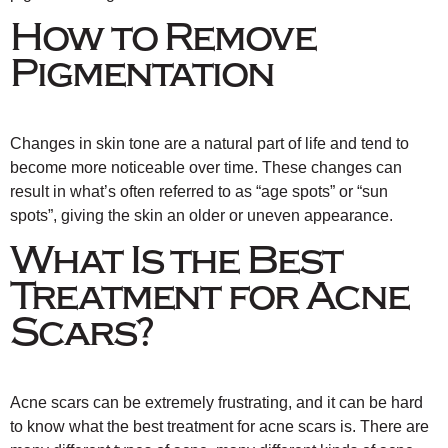
How to Remove
Pigmentation
Changes in skin tone are a natural part of life and tend to
become more noticeable over time. These changes can
result in what’s often referred to as “age spots” or “sun
spots”, giving the skin an older or uneven appearance.
What Is the Best
Treatment for Acne
Scars?
Acne scars can be extremely frustrating, and it can be hard
to know what the best treatment for acne scars is. There are