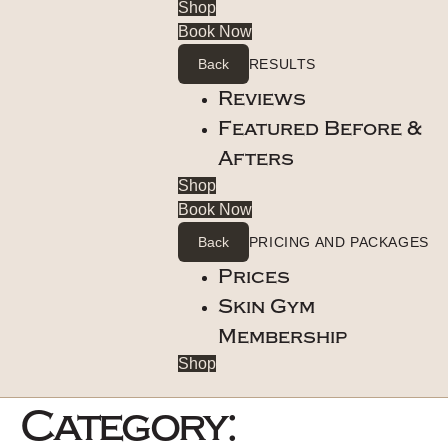
Shop
Book Now
Back
RESULTS
Reviews
Featured Before &
Afters
Shop
Book Now
Back
PRICING AND PACKAGES
Prices
Skin Gym
Membership
Shop
Category: