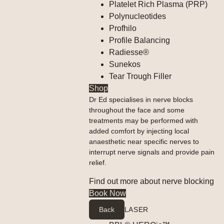
Platelet Rich Plasma (PRP)
Polynucleotides
Profhilo
Profile Balancing
Radiesse®
Sunekos
Tear Trough Filler
Shop
Dr Ed specialises in nerve blocks
throughout the face and some
treatments may be performed with
added comfort by injecting local
anaesthetic near specific nerves to
interrupt nerve signals and provide pain
relief.
Find out more about nerve blocking
Book Now
Back
LASER