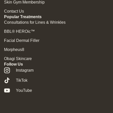
Skin Gym Membership
Contact Us
Popular Treatments
Consultations for Lines & Wrinkles
BBL® HEROic™
Facial Dermal Filler
Morpheus8
Obagi Skincare
Follow Us
Instagram
TikTok
YouTube