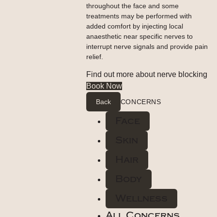
throughout the face and some
treatments may be performed with
added comfort by injecting local
anaesthetic near specific nerves to
interrupt nerve signals and provide pain
relief.
Find out more about nerve blocking
Book Now
Back
CONCERNS
Face
Skin
Hair
Body
Wellness
All Concerns