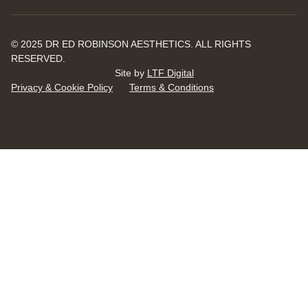
© 2025 DR ED ROBINSON AESTHETICS. ALL RIGHTS
RESERVED.
Site by
LTF Digital
Privacy & Cookie Policy
Terms & Conditions