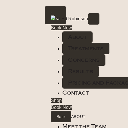
Book
Now
Book Now
About
Treatments
Concerns
Results
Pricing and Packa
Contact
Shop
Book Now
Back
ABOUT
Meet the Team