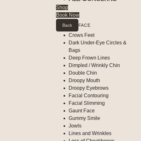
Shop
Book Now
Back
FACE
Crows Feet
Dark Under-Eye Circles &
Bags
Deep Frown Lines
Dimpled / Wrinkly Chin
Double Chin
Droopy Mouth
Droopy Eyebrows
Facial Contouring
Facial Slimming
Gaunt Face
Gummy Smile
Jowls
Lines and Wrinkles
Loss of Cheekbones