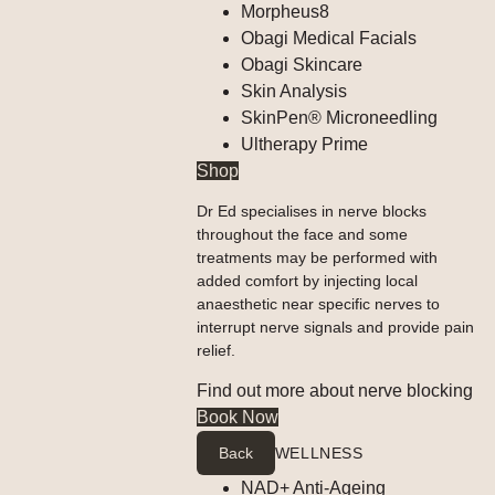
Morpheus8
Obagi Medical Facials
Obagi Skincare
Skin Analysis
SkinPen® Microneedling
Ultherapy Prime
Shop
Dr Ed specialises in nerve blocks
throughout the face and some
treatments may be performed with
added comfort by injecting local
anaesthetic near specific nerves to
interrupt nerve signals and provide pain
relief.
Find out more about nerve blocking
Book Now
Back
WELLNESS
NAD+ Anti-Ageing