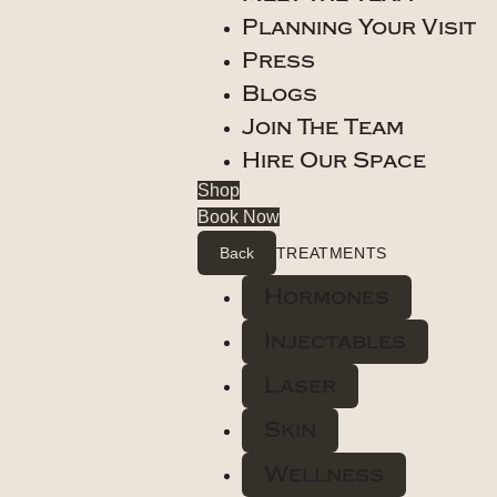
Planning Your Visit
Press
Blogs
Join The Team
Hire Our Space
Shop
Book Now
Back
TREATMENTS
Hormones
Injectables
Laser
Skin
Wellness