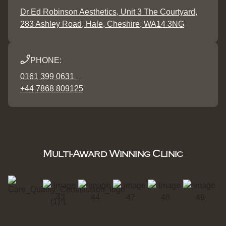
Dr Ed Robinson Aesthetics, Unit 3 The Courtyard,
283 Ashley Road, Hale, Cheshire, WA14 3NG
PHONE:
0161 399 0631
+44 7868 809125
Multi-Award Winning Clinic