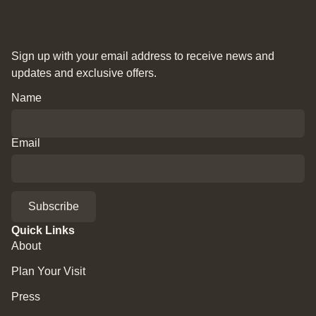
Sign up with your email address to receive news and
updates and exclusive offers.
Name
Email
Subscribe
Quick Links
About
Plan Your Visit
Press