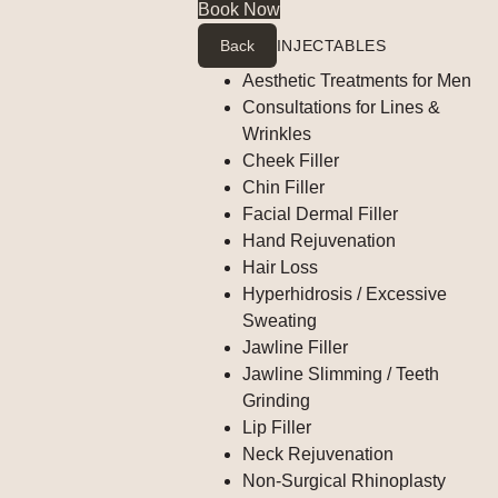
Book Now
Back
INJECTABLES
Aesthetic Treatments for Men
Consultations for Lines &
Wrinkles
Cheek Filler
Chin Filler
Facial Dermal Filler
Hand Rejuvenation
Hair Loss
Hyperhidrosis / Excessive
Sweating
Jawline Filler
Jawline Slimming / Teeth
Grinding
Lip Filler
Neck Rejuvenation
Non-Surgical Rhinoplasty