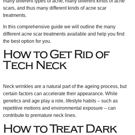
many different types of acne, many different kinds of acne
scars, and thus many different kinds of acne scar
treatments.
In this comprehensive guide we will outline the many
different acne scar treatments available and help you find
the best option for you.
How to Get Rid of
Tech Neck
Neck wrinkles are a natural part of the ageing process, but
certain factors can accelerate their appearance. While
genetics and age play a role, lifestyle habits – such as
repetitive motions and environmental exposure – can
contribute to premature neck lines.
How to Treat Dark