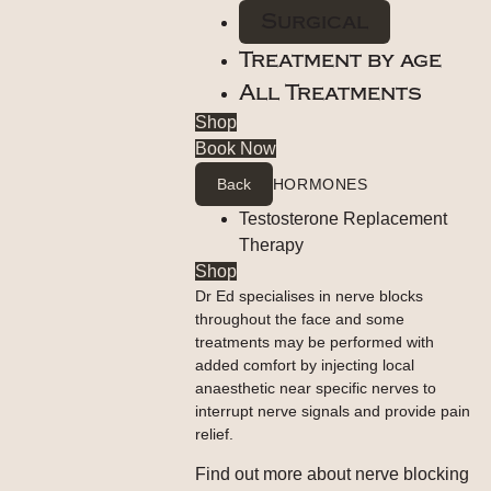
Surgical
Treatment by age
All Treatments
Shop
Book Now
Back
HORMONES
Testosterone Replacement
Therapy
Shop
Dr Ed specialises in nerve blocks
throughout the face and some
treatments may be performed with
added comfort by injecting local
anaesthetic near specific nerves to
interrupt nerve signals and provide pain
relief.
Find out more about nerve blocking