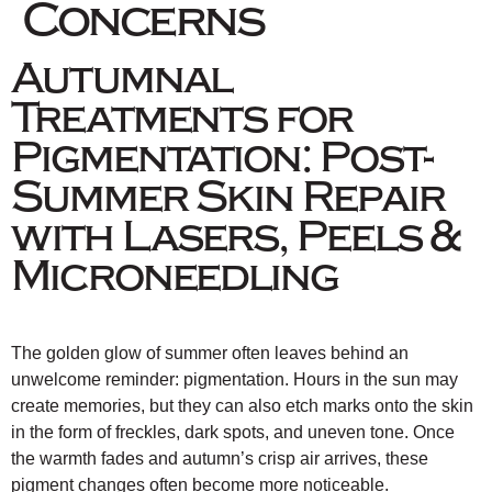
Concerns
Autumnal
Treatments for
Pigmentation: Post-
Summer Skin Repair
with Lasers, Peels &
Microneedling
The golden glow of summer often leaves behind an
unwelcome reminder: pigmentation. Hours in the sun may
create memories, but they can also etch marks onto the skin
in the form of freckles, dark spots, and uneven tone. Once
the warmth fades and autumn’s crisp air arrives, these
pigment changes often become more noticeable.