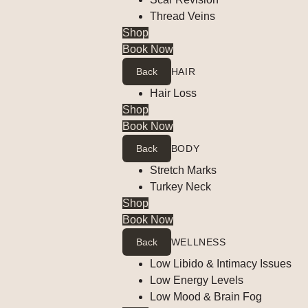
Thread Veins
Shop
Book Now
Back
HAIR
Hair Loss
Shop
Book Now
Back
BODY
Stretch Marks
Turkey Neck
Shop
Book Now
Back
WELLNESS
Low Libido & Intimacy Issues
Low Energy Levels
Low Mood & Brain Fog