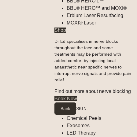
BBL® HEROic™
BBL® HERO™ and MOXI®
Erbium Laser Resurfacing
MOXI® Laser
Shop
Dr Ed specialises in nerve blocks
throughout the face and some
treatments may be performed with
added comfort by injecting local
anaesthetic near specific nerves to
interrupt nerve signals and provide pain
relief.
Find out more about nerve blocking
Book Now
Back
SKIN
Chemical Peels
Exosomes
LED Therapy