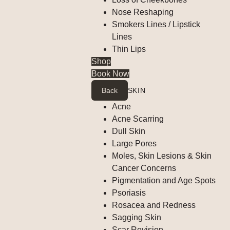
Nose Reshaping
Smokers Lines / Lipstick
Lines
Thin Lips
Shop
Book Now
Back
SKIN
Acne
Acne Scarring
Dull Skin
Large Pores
Moles, Skin Lesions & Skin
Cancer Concerns
Pigmentation and Age Spots
Psoriasis
Rosacea and Redness
Sagging Skin
Scar Revision