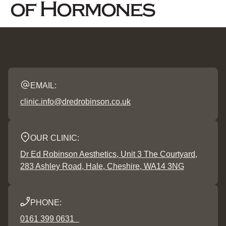
of Hormones
EMAIL:
clinic.info@dredrobinson.co.uk
OUR CLINIC:
Dr Ed Robinson Aesthetics, Unit 3 The Courtyard,
283 Ashley Road, Hale, Cheshire, WA14 3NG
PHONE:
0161 399 0631