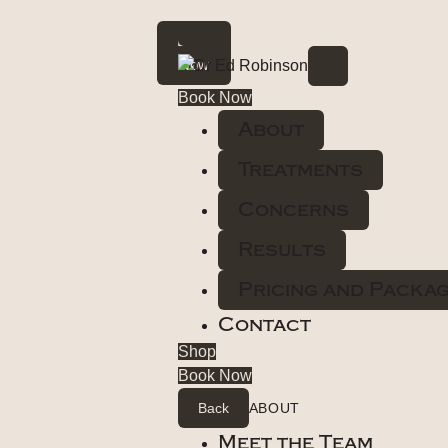
Book
Now
Book Now
About
Treatments
Concerns
Results
Pricing and Packa
Contact
Shop
Book Now
Back
ABOUT
Meet the Team