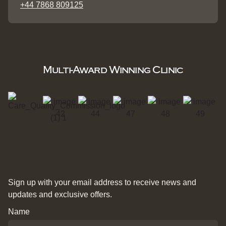
+44 7868 809125
Multi-Award Winning Clinic
Sign up with your email address to receive news and
updates and exclusive offers.
Name