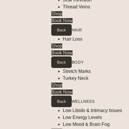
Thread Veins
Shop
Book Now
Back
HAIR
Hair Loss
Shop
Book Now
Back
BODY
Stretch Marks
Turkey Neck
Shop
Book Now
Back
WELLNESS
Low Libido & Intimacy Issues
Low Energy Levels
Low Mood & Brain Fog