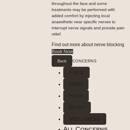
throughout the face and some
treatments may be performed with
added comfort by injecting local
anaesthetic near specific nerves to
interrupt nerve signals and provide pain
relief.
Find out more about nerve blocking
Book Now
Back
CONCERNS
Face
Skin
Hair
Body
Wellness
All Concerns