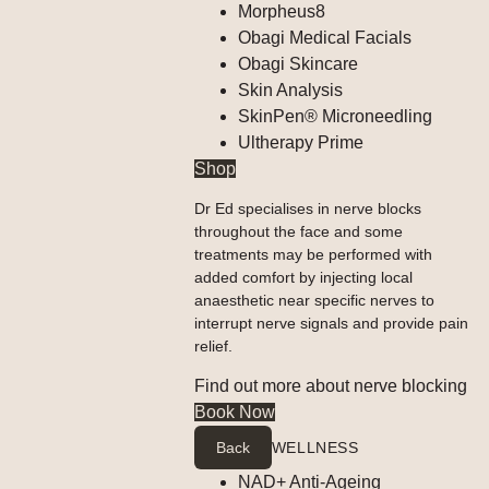
Morpheus8
Obagi Medical Facials
Obagi Skincare
Skin Analysis
SkinPen® Microneedling
Ultherapy Prime
Shop
Dr Ed specialises in nerve blocks
throughout the face and some
treatments may be performed with
added comfort by injecting local
anaesthetic near specific nerves to
interrupt nerve signals and provide pain
relief.
Find out more about nerve blocking
Book Now
Back
WELLNESS
NAD+ Anti-Ageing