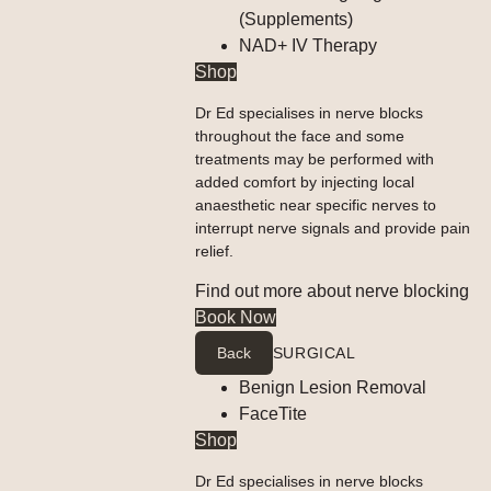
(Supplements)
NAD+ IV Therapy
Shop
Dr Ed specialises in nerve blocks
throughout the face and some
treatments may be performed with
added comfort by injecting local
anaesthetic near specific nerves to
interrupt nerve signals and provide pain
relief.
Find out more about nerve blocking
Book Now
Back
SURGICAL
Benign Lesion Removal
FaceTite
Shop
Dr Ed specialises in nerve blocks