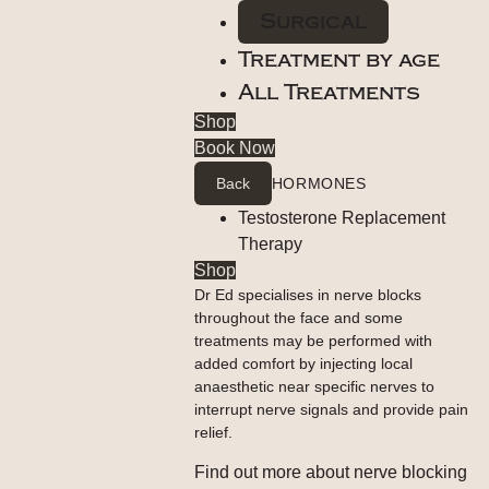
Surgical
Treatment by age
All Treatments
Shop
Book Now
Back
HORMONES
Testosterone Replacement
Therapy
Shop
Dr Ed specialises in nerve blocks
throughout the face and some
treatments may be performed with
added comfort by injecting local
anaesthetic near specific nerves to
interrupt nerve signals and provide pain
relief.
Find out more about nerve blocking