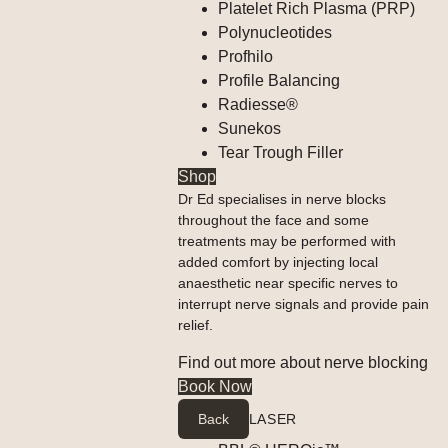
Platelet Rich Plasma (PRP)
Polynucleotides
Profhilo
Profile Balancing
Radiesse®
Sunekos
Tear Trough Filler
Shop
Dr Ed specialises in nerve blocks
throughout the face and some
treatments may be performed with
added comfort by injecting local
anaesthetic near specific nerves to
interrupt nerve signals and provide pain
relief.
Find out more about nerve blocking
Book Now
Back
LASER