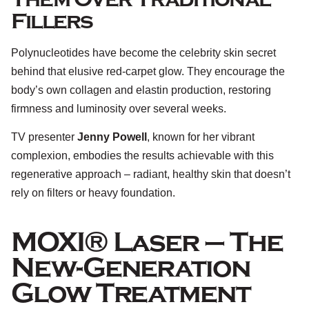
Fillers
Polynucleotides have become the celebrity skin secret
behind that elusive red-carpet glow. They encourage the
body’s own collagen and elastin production, restoring
firmness and luminosity over several weeks.
TV presenter
Jenny Powell
, known for her vibrant
complexion, embodies the results achievable with this
regenerative approach – radiant, healthy skin that doesn’t
rely on filters or heavy foundation.
MOXI® Laser – The
New-Generation
Glow Treatment