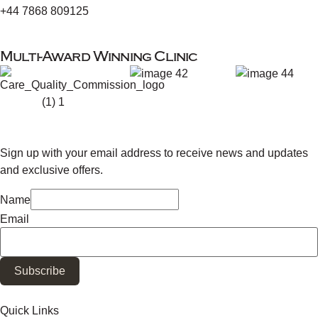
+44 7868 809125
Multi-Award Winning Clinic
Sign up with your email address to receive news and updates
and exclusive offers.
Name
Email
Subscribe
Quick Links