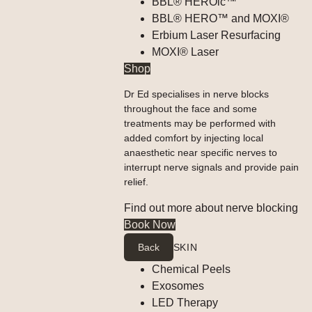
BBL® HEROic™
BBL® HERO™ and MOXI®
Erbium Laser Resurfacing
MOXI® Laser
Shop
Dr Ed specialises in nerve blocks
throughout the face and some
treatments may be performed with
added comfort by injecting local
anaesthetic near specific nerves to
interrupt nerve signals and provide pain
relief.
Find out more about nerve blocking
Book Now
Back
SKIN
Chemical Peels
Exosomes
LED Therapy