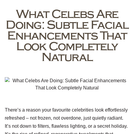
What Celebs Are
Doing: Subtle Facial
Enhancements That
Look Completely
Natural
There’s a reason your favourite celebrities look effortlessly
refreshed – not frozen, not overdone, just quietly radiant.
It’s not down to filters, flawless lighting, or a secret holiday.