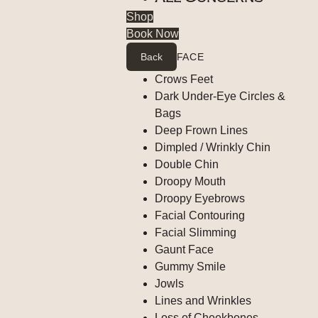
Shop
Book Now
Back
FACE
Crows Feet
Dark Under-Eye Circles &
Bags
Deep Frown Lines
Dimpled / Wrinkly Chin
Double Chin
Droopy Mouth
Droopy Eyebrows
Facial Contouring
Facial Slimming
Gaunt Face
Gummy Smile
Jowls
Lines and Wrinkles
Loss of Cheekbones