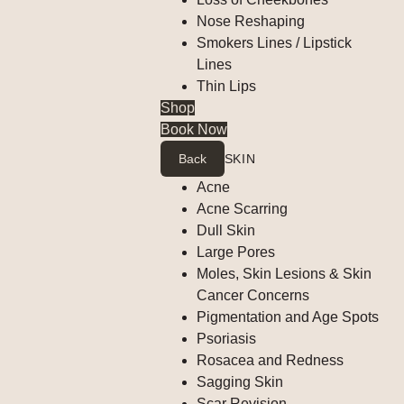
Nose Reshaping
Smokers Lines / Lipstick
Lines
Thin Lips
Shop
Book Now
Back
SKIN
Acne
Acne Scarring
Dull Skin
Large Pores
Moles, Skin Lesions & Skin
Cancer Concerns
Pigmentation and Age Spots
Psoriasis
Rosacea and Redness
Sagging Skin
Scar Revision