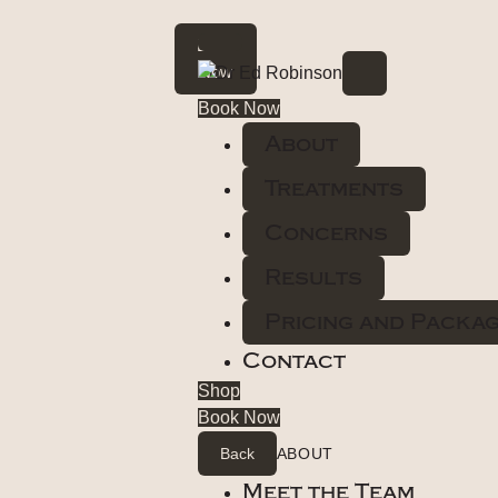
Book
Now
Book Now
About
Treatments
Concerns
Results
Pricing and Packa
Contact
Shop
Book Now
Back
ABOUT
Meet the Team