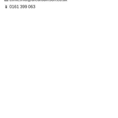
📱 0161 399 063