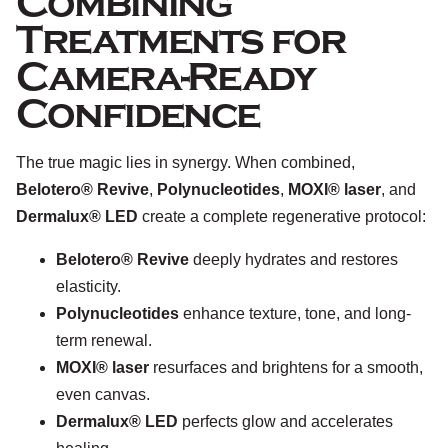
Combining
Treatments for
Camera-Ready
Confidence
The true magic lies in synergy. When combined,
Belotero® Revive
,
Polynucleotides
,
MOXI® laser
, and
Dermalux® LED
create a complete regenerative protocol:
Belotero® Revive
deeply hydrates and restores
elasticity.
Polynucleotides
enhance texture, tone, and long-
term renewal.
MOXI® laser
resurfaces and brightens for a smooth,
even canvas.
Dermalux® LED
perfects glow and accelerates