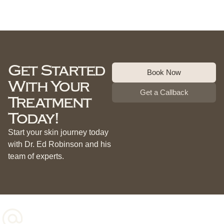
Get Started
Book Now
With Your
Get a Callback
Treatment
Today!
Start your skin journey today
with Dr. Ed Robinson and his
team of experts.