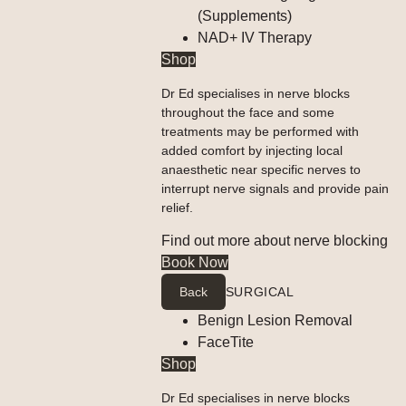
(Supplements)
NAD+ IV Therapy
Shop
Dr Ed specialises in nerve blocks
throughout the face and some
treatments may be performed with
added comfort by injecting local
anaesthetic near specific nerves to
interrupt nerve signals and provide pain
relief.
Find out more about nerve blocking
Book Now
Back
SURGICAL
Benign Lesion Removal
FaceTite
Shop
Dr Ed specialises in nerve blocks