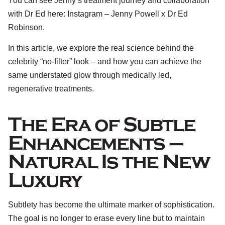
You can see Jenny’s treatment journey and collaboration
with Dr Ed here:
Instagram – Jenny Powell x Dr Ed
Robinson.
In this article, we explore the real science behind the
celebrity “no-filter” look – and how you can achieve the
same understated glow through medically led,
regenerative treatments.
The Era of Subtle
Enhancements –
Natural Is the New
Luxury
Subtlety has become the ultimate marker of sophistication.
The goal is no longer to erase every line but to maintain