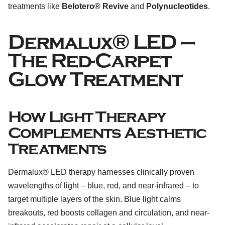
treatments like
Belotero® Revive
and
Polynucleotides
.
Dermalux® LED –
The Red-Carpet
Glow Treatment
How Light Therapy
Complements Aesthetic
Treatments
Dermalux® LED therapy harnesses clinically proven
wavelengths of light – blue, red, and near-infrared – to
target multiple layers of the skin. Blue light calms
breakouts, red boosts collagen and circulation, and near-