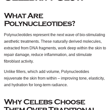
What Are
Polynucleotides?
Polynucleotides represent the next wave of bio-stimulating
aesthetic treatments. These naturally derived molecules,
extracted from DNA fragments, work deep within the skin to
repair damage, reduce inflammation, and stimulate
fibroblast activity.
Unlike fillers, which add volume, Polynucleotides
rejuvenate the skin from within – improving tone, elasticity,
and hydration for long-term radiance.
Why Celebs Choose
Them Over Traditional