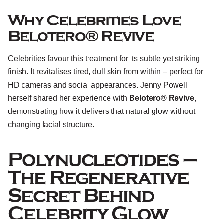
Why Celebrities Love
Belotero® Revive
Celebrities favour this treatment for its subtle yet striking
finish. It revitalises tired, dull skin from within – perfect for
HD cameras and social appearances. Jenny Powell
herself shared her experience with
Belotero® Revive
,
demonstrating how it delivers that natural glow without
changing facial structure.
Polynucleotides –
The Regenerative
Secret Behind
Celebrity Glow