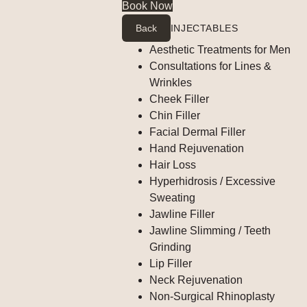
Book Now
Back
INJECTABLES
Aesthetic Treatments for Men
Consultations for Lines &
Wrinkles
Cheek Filler
Chin Filler
Facial Dermal Filler
Hand Rejuvenation
Hair Loss
Hyperhidrosis / Excessive
Sweating
Jawline Filler
Jawline Slimming / Teeth
Grinding
Lip Filler
Neck Rejuvenation
Non-Surgical Rhinoplasty