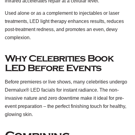
infrared accelerates repair at a cellular level.
Used alone or as a complement to injectables or laser
treatments, LED light therapy enhances results, reduces
post-treatment redness, and promotes an even, dewy
complexion.
Why Celebrities Book
LED Before Events
Before premieres or live shows, many celebrities undergo
Dermalux® LED facials for instant radiance. The non-
invasive nature and zero downtime make it ideal for pre-
event preparation – the perfect finishing touch for healthy,
glowing skin.