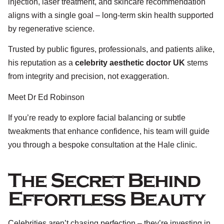
injection, laser treatment, and skincare recommendation
aligns with a single goal – long-term skin health supported
by regenerative science.
Trusted by public figures, professionals, and patients alike,
his reputation as a
celebrity aesthetic doctor UK
stems
from integrity and precision, not exaggeration.
Meet Dr Ed Robinson
If you’re ready to explore facial balancing or subtle
tweakments that enhance confidence, his team will guide
you through a bespoke consultation at the Hale clinic.
The Secret Behind
Effortless Beauty
Celebrities aren’t chasing perfection – they’re investing in