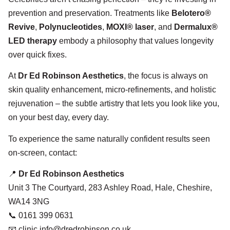
prevention and preservation. Treatments like
Belotero®
Revive
,
Polynucleotides
,
MOXI® laser
, and
Dermalux®
LED therapy
embody a philosophy that values longevity
over quick fixes.
At
Dr Ed Robinson Aesthetics
, the focus is always on
skin quality enhancement, micro-refinements, and holistic
rejuvenation – the subtle artistry that lets you look like you,
on your best day, every day.
To experience the same naturally confident results seen
on-screen, contact:
📍
Dr Ed Robinson Aesthetics
Unit 3 The Courtyard, 283 Ashley Road, Hale, Cheshire,
WA14 3NG
📞 0161 399 0631
📧 clinic.info@dredrobinson.co.uk