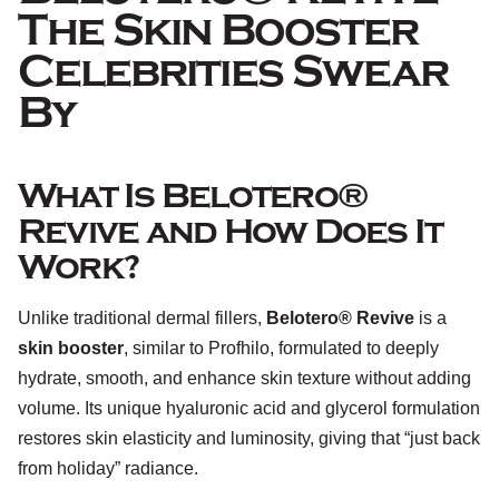
The Skin Booster
Celebrities Swear
By
What Is Belotero®
Revive and How Does It
Work?
Unlike traditional dermal fillers,
Belotero® Revive
is a
skin booster
, similar to Profhilo, formulated to deeply
hydrate, smooth, and enhance skin texture without adding
volume. Its unique hyaluronic acid and glycerol formulation
restores skin elasticity and luminosity, giving that “just back
from holiday” radiance.