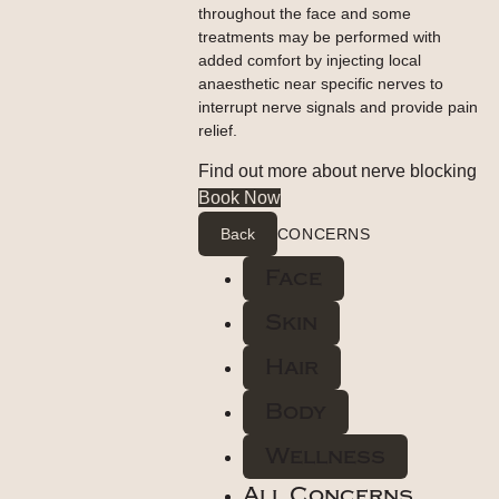
throughout the face and some
treatments may be performed with
added comfort by injecting local
anaesthetic near specific nerves to
interrupt nerve signals and provide pain
relief.
Find out more about nerve blocking
Book Now
Back
CONCERNS
Face
Skin
Hair
Body
Wellness
All Concerns