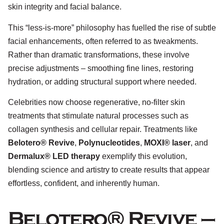
skin integrity and facial balance.
This “less-is-more” philosophy has fuelled the rise of subtle
facial enhancements, often referred to as tweakments.
Rather than dramatic transformations, these involve
precise adjustments – smoothing fine lines, restoring
hydration, or adding structural support where needed.
Celebrities now choose regenerative, no-filter skin
treatments that stimulate natural processes such as
collagen synthesis and cellular repair. Treatments like
Belotero® Revive
,
Polynucleotides
,
MOXI® laser
, and
Dermalux® LED therapy
exemplify this evolution,
blending science and artistry to create results that appear
effortless, confident, and inherently human.
Belotero® Revive –