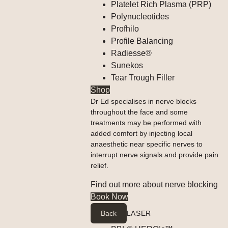
Platelet Rich Plasma (PRP)
Polynucleotides
Profhilo
Profile Balancing
Radiesse®
Sunekos
Tear Trough Filler
Shop
Dr Ed specialises in nerve blocks
throughout the face and some
treatments may be performed with
added comfort by injecting local
anaesthetic near specific nerves to
interrupt nerve signals and provide pain
relief.
Find out more about nerve blocking
Book Now
Back
LASER