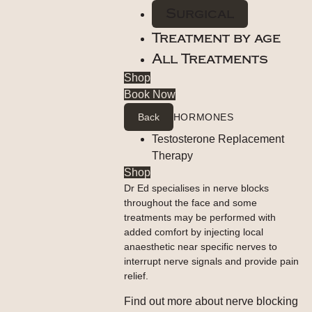
Surgical
Treatment by age
All Treatments
Shop
Book Now
Back
HORMONES
Testosterone Replacement
Therapy
Shop
Dr Ed specialises in nerve blocks
throughout the face and some
treatments may be performed with
added comfort by injecting local
anaesthetic near specific nerves to
interrupt nerve signals and provide pain
relief.
Find out more about nerve blocking