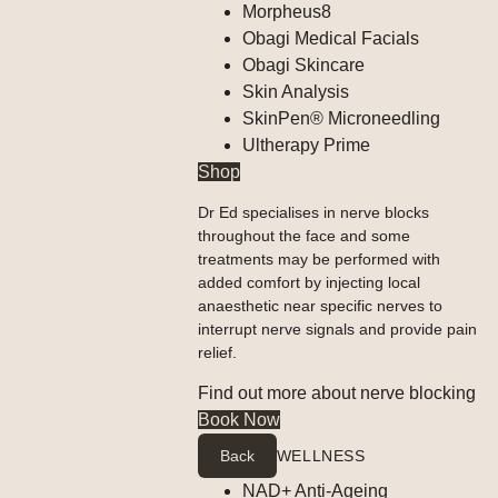
Morpheus8
Obagi Medical Facials
Obagi Skincare
Skin Analysis
SkinPen® Microneedling
Ultherapy Prime
Shop
Dr Ed specialises in nerve blocks
throughout the face and some
treatments may be performed with
added comfort by injecting local
anaesthetic near specific nerves to
interrupt nerve signals and provide pain
relief.
Find out more about nerve blocking
Book Now
Back
WELLNESS
NAD+ Anti-Ageing