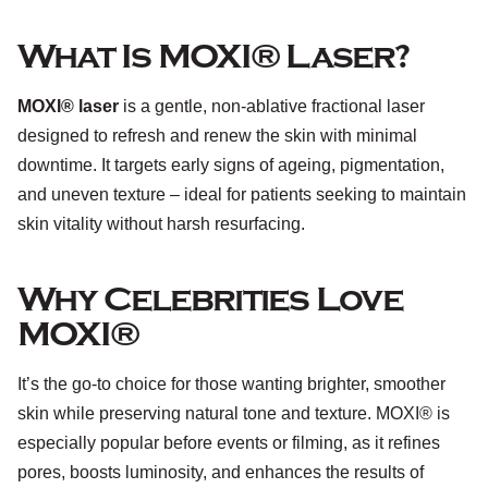
What Is MOXI® Laser?
MOXI® laser
is a gentle, non-ablative fractional laser
designed to refresh and renew the skin with minimal
downtime. It targets early signs of ageing, pigmentation,
and uneven texture – ideal for patients seeking to maintain
skin vitality without harsh resurfacing.
Why Celebrities Love
MOXI®
It’s the go-to choice for those wanting brighter, smoother
skin while preserving natural tone and texture. MOXI® is
especially popular before events or filming, as it refines
pores, boosts luminosity, and enhances the results of