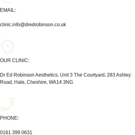
EMAIL:
clinic.info@dredrobinson.co.uk
OUR CLINIC:
Dr Ed Robinson Aesthetics, Unit 3 The Courtyard, 283 Ashley
Road, Hale, Cheshire, WA14 3NG
PHONE:
0161 399 0631