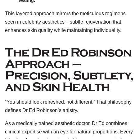
healing.
This layered approach mirrors the meticulous regimens
seen in celebrity aesthetics – subtle rejuvenation that
enhances skin quality while maintaining individuality.
The Dr Ed Robinson
Approach –
Precision, Subtlety,
and Skin Health
“You should look refreshed, not different.” That philosophy
defines Dr Ed Robinson’s artistry.
As a medically trained aesthetic doctor, Dr Ed combines
clinical expertise with an eye for natural proportions. Every