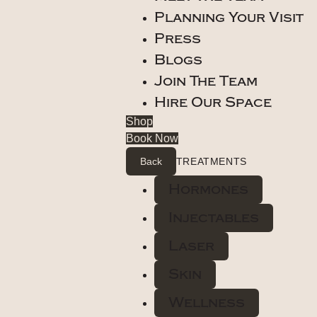
Planning Your Visit
Press
Blogs
Join The Team
Hire Our Space
Shop
Book Now
Back
TREATMENTS
Hormones
Injectables
Laser
Skin
Wellness