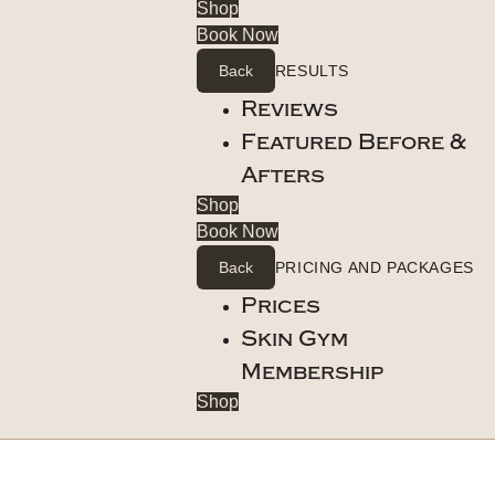
Shop
Book Now
Back
RESULTS
Reviews
Featured Before &
Afters
Shop
Book Now
Back
PRICING AND PACKAGES
Prices
Skin Gym
Membership
Shop