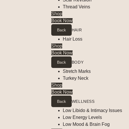
Thread Veins
Shop
Book Now
Back
HAIR
Hair Loss
Shop
Book Now
Back
BODY
Stretch Marks
Turkey Neck
Shop
Book Now
Back
WELLNESS
Low Libido & Intimacy Issues
Low Energy Levels
Low Mood & Brain Fog