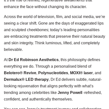
It’s the rise of
refined, regenerative tweakments
that
enhance the face without changing its character.
Across the world of television, film, and social media, we’re
seeing a clear shift. Gone are the days of exaggerated lips
and sculpted cheekbones; today’s leading personalities
are embracing treatments that preserve their natural beauty
and skin integrity. Think luminous, lifted, and completely
believable.
At
Dr Ed Robinson Aesthetics
, this philosophy defines
everything we do. Through a personalised blend of
Belotero® Revive
,
Polynucleotides
,
MOXI® laser
, and
Dermalux® LED therapy
, Dr Ed delivers subtle, natural-
looking rejuvenation that aligns perfectly with what’s
trending among celebrities like
Jenny Powell
-refreshed,
confident, and authentically themselves.