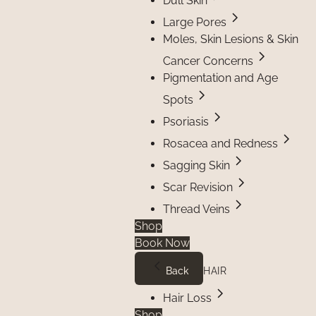
Dull Skin
Large Pores
Moles, Skin Lesions & Skin
Cancer Concerns
Pigmentation and Age
Spots
Psoriasis
Rosacea and Redness
Sagging Skin
Scar Revision
Thread Veins
Shop
Book Now
Back
HAIR
Hair Loss
Shop