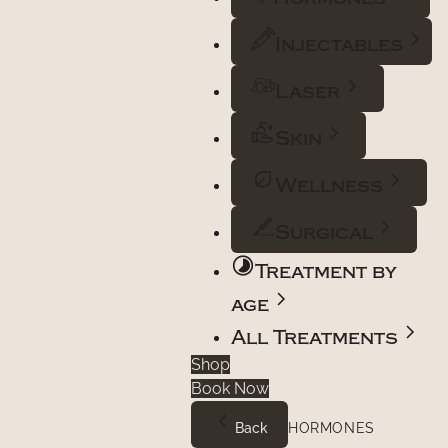
Injectables
Laser
Skin
Wellness
Surgical
Treatment by
age
All Treatments
Shop
Book Now
Back
HORMONES