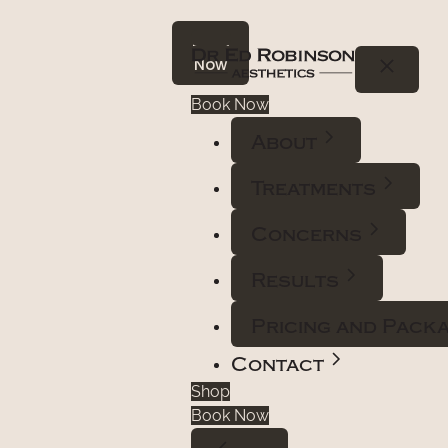
Book
Now
Book Now
About
Treatments
Concerns
Results
Pricing and Pack
Contact
Shop
Book Now