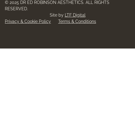
© 2025 DR ED ROBINSON AESTHETICS. ALL RIGHTS
RESERVED.
Site by
LTF Digital
Privacy & Cookie Policy
Terms & Conditions