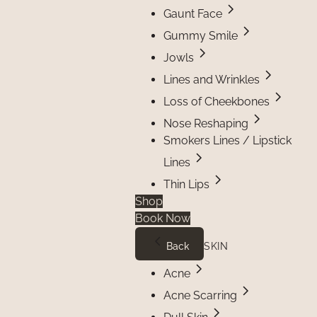
Gaunt Face
Gummy Smile
Jowls
Lines and Wrinkles
Loss of Cheekbones
Nose Reshaping
Smokers Lines / Lipstick
Lines
Thin Lips
Shop
Book Now
Back
SKIN
Acne
Acne Scarring