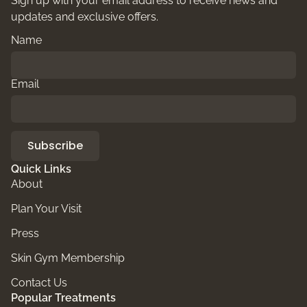
Sign up with your email address to receive news and
updates and exclusive offers.
Name
Email
Subscribe
Quick Links
About
Plan Your Visit
Press
Skin Gym Membership
Contact Us
Popular Treatments