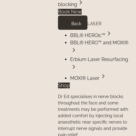
blocking
Book Now
Back
LASER
BBL® HEROic™
BBL® HERO™ and MOXI®
Erbium Laser Resurfacing
MOXI® Laser
Shop
Dr Ed specialises in nerve blocks
throughout the face and some
treatments may be performed with
added comfort by injecting local
anaesthetic near specific nerves to
interrupt nerve signals and provide
pain relief.