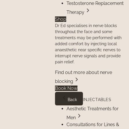
Testosterone Replacement
Therapy
Shop
Dr Ed specialises in nerve blocks
throughout the face and some
treatments may be performed with
added comfort by injecting local
anaesthetic near specific nerves to
interrupt nerve signals and provide
pain relief.
Find out more about nerve
blocking
Book Now
Back
INJECTABLES
Aesthetic Treatments for
Men
Consultations for Lines &