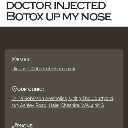
doctor injected
Botox up my nose
EMAIL:
clinic.info@dredrobinson.co.uk
OUR CLINIC:
Dr Ed Robinson Aesthetics, Unit 3 The Courtyard,
283 Ashley Road, Hale, Cheshire, WA14 3NG
PHONE: