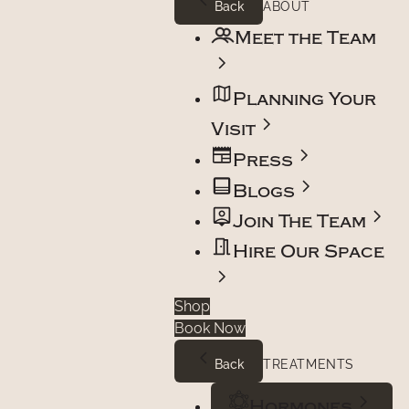
Back
ABOUT
Meet the Team
Planning Your
Visit
Press
Blogs
Join The Team
Hire Our Space
Shop
Book Now
Back
TREATMENTS
Hormones