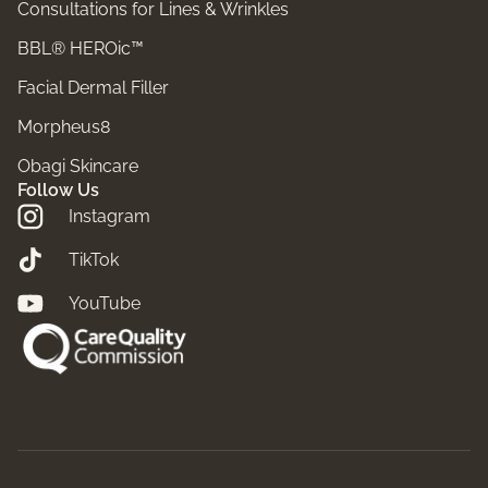
Consultations for Lines & Wrinkles
BBL® HEROic™
Facial Dermal Filler
Morpheus8
Obagi Skincare
Follow Us
Instagram
TikTok
YouTube