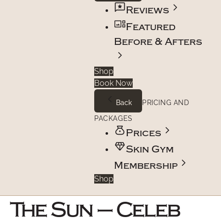
Reviews
Featured
Before & Afters
Shop
Book Now
Back
PRICING AND
PACKAGES
Prices
Skin Gym
Membership
Shop
The Sun – Celeb