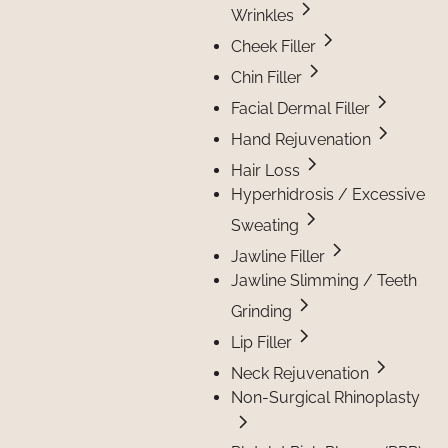
Wrinkles
Cheek Filler
Chin Filler
Facial Dermal Filler
Hand Rejuvenation
Hair Loss
Hyperhidrosis / Excessive
Sweating
Jawline Filler
Jawline Slimming / Teeth
Grinding
Lip Filler
Neck Rejuvenation
Non-Surgical Rhinoplasty