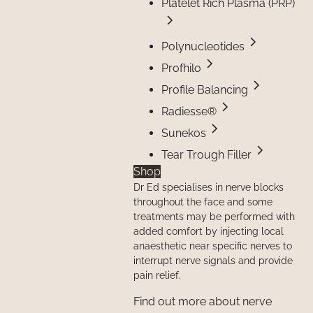
Platelet Rich Plasma (PRP)
Polynucleotides
Profhilo
Profile Balancing
Radiesse®
Sunekos
Tear Trough Filler
Shop
Dr Ed specialises in nerve blocks
throughout the face and some
treatments may be performed with
added comfort by injecting local
anaesthetic near specific nerves to
interrupt nerve signals and provide
pain relief.
Find out more about nerve