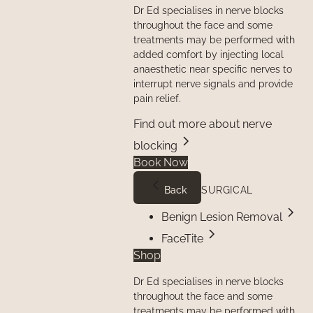
Dr Ed specialises in nerve blocks
throughout the face and some
treatments may be performed with
added comfort by injecting local
anaesthetic near specific nerves to
interrupt nerve signals and provide
pain relief.
Find out more about nerve
blocking
Book Now
Back
SURGICAL
Benign Lesion Removal
FaceTite
Shop
Dr Ed specialises in nerve blocks
throughout the face and some
treatments may be performed with