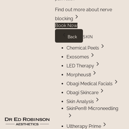
Find out more about nerve
blocking
Book Now
Back
SKIN
Chemical Peels
Exosomes
LED Therapy
Morpheus8
Obagi Medical Facials
Obagi Skincare
Skin Analysis
SkinPen® Microneedling
Ultherapy Prime