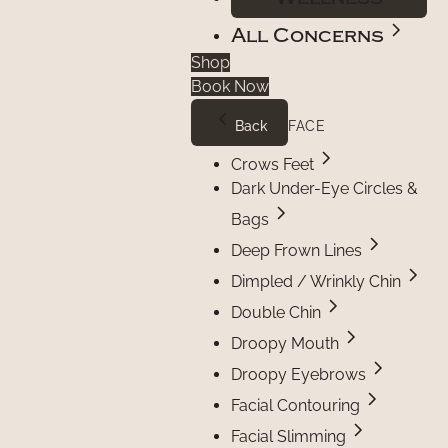
All Concerns
Shop
Book Now
Back
FACE
Crows Feet
Dark Under-Eye Circles &
Bags
Deep Frown Lines
Dimpled / Wrinkly Chin
Double Chin
Droopy Mouth
Droopy Eyebrows
Facial Contouring
Facial Slimming