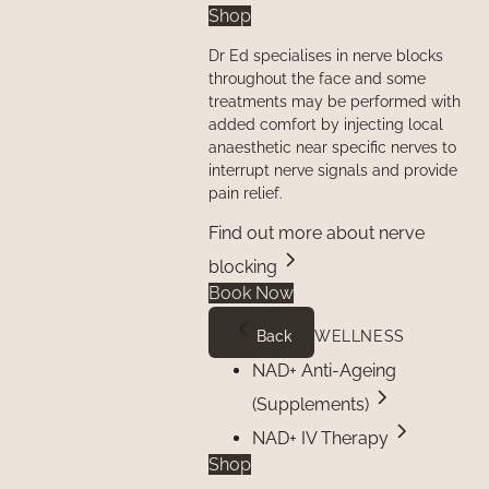
Shop
Dr Ed specialises in nerve blocks
throughout the face and some
treatments may be performed with
added comfort by injecting local
anaesthetic near specific nerves to
interrupt nerve signals and provide
pain relief.
Find out more about nerve
blocking
Book Now
Back
WELLNESS
NAD+ Anti-Ageing
(Supplements)
NAD+ IV Therapy
Shop