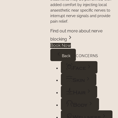
added comfort by injecting local
anaesthetic near specific nerves to
interrupt nerve signals and provide
pain relief.
Find out more about nerve
blocking
Book Now
Back
CONCERNS
Face
Skin
Hair
Body
Wellness