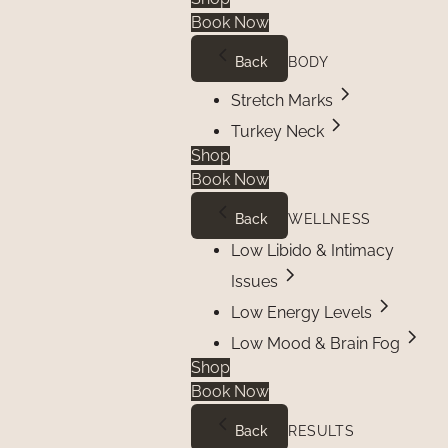
Book Now
Back
BODY
Stretch Marks
Turkey Neck
Shop
Book Now
Back
WELLNESS
Low Libido & Intimacy
Issues
Low Energy Levels
Low Mood & Brain Fog
Shop
Book Now
Back
RESULTS