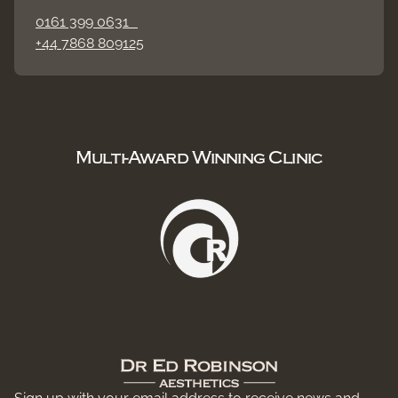
0161 399 0631
+44 7868 809125
Multi-Award Winning Clinic